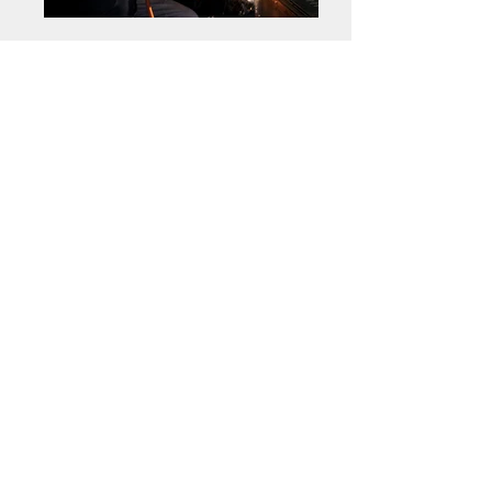
Get a free estimate!