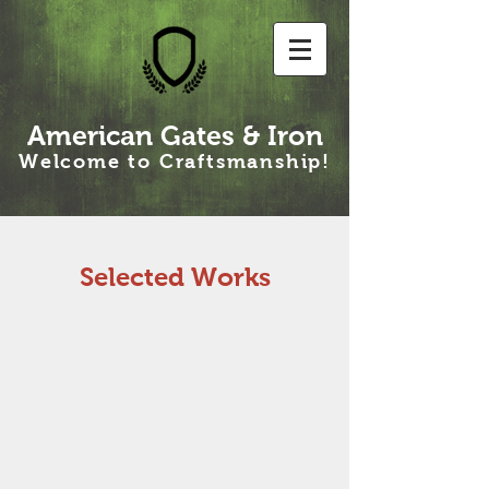
American Gates & Iron
Welcome to Craftsmanship!
Selected Works