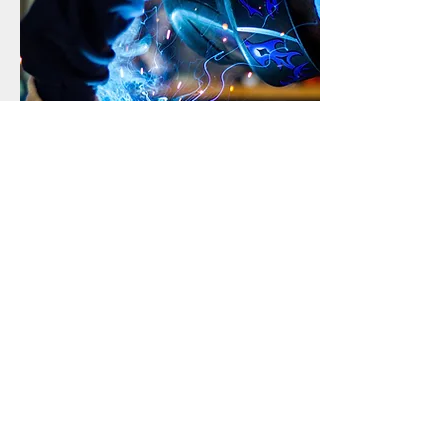
Top Quality
American Gates uses top quality
products.
Get a free estimate!
I
n need of gate in Dallas?
Call Now:
214-402-7328