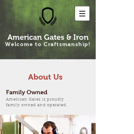
American Gates & Iron
Welcome to Craftsmanship!
About Us
Family Owned
American Gates is proudly
family owned and operated.